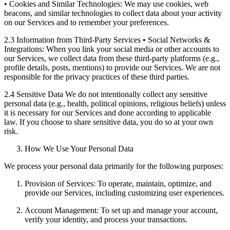
• Cookies and Similar Technologies: We may use cookies, web
beacons, and similar technologies to collect data about your activity
on our Services and to remember your preferences.
2.3 Information from Third-Party Services • Social Networks &
Integrations: When you link your social media or other accounts to
our Services, we collect data from these third-party platforms (e.g.,
profile details, posts, mentions) to provide our Services. We are not
responsible for the privacy practices of these third parties.
2.4 Sensitive Data We do not intentionally collect any sensitive
personal data (e.g., health, political opinions, religious beliefs) unless
it is necessary for our Services and done according to applicable
law. If you choose to share sensitive data, you do so at your own
risk.
How We Use Your Personal Data
We process your personal data primarily for the following purposes:
Provision of Services: To operate, maintain, optimize, and
provide our Services, including customizing user experiences.
Account Management: To set up and manage your account,
verify your identity, and process your transactions.