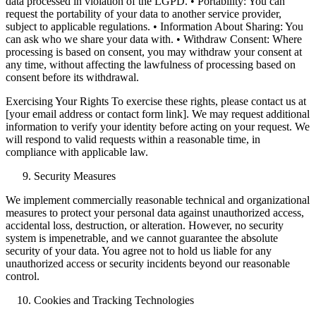
data processed in violation of the LGPD. • Portability: You can
request the portability of your data to another service provider,
subject to applicable regulations. • Information About Sharing: You
can ask who we share your data with. • Withdraw Consent: Where
processing is based on consent, you may withdraw your consent at
any time, without affecting the lawfulness of processing based on
consent before its withdrawal.
Exercising Your Rights To exercise these rights, please contact us at
[your email address or contact form link]. We may request additional
information to verify your identity before acting on your request. We
will respond to valid requests within a reasonable time, in
compliance with applicable law.
Security Measures
We implement commercially reasonable technical and organizational
measures to protect your personal data against unauthorized access,
accidental loss, destruction, or alteration. However, no security
system is impenetrable, and we cannot guarantee the absolute
security of your data. You agree not to hold us liable for any
unauthorized access or security incidents beyond our reasonable
control.
Cookies and Tracking Technologies