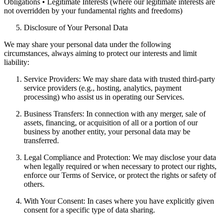
Obligations • Legitimate Interests (where our legitimate interests are
not overridden by your fundamental rights and freedoms)
Disclosure of Your Personal Data
We may share your personal data under the following
circumstances, always aiming to protect our interests and limit
liability:
Service Providers: We may share data with trusted third-party
service providers (e.g., hosting, analytics, payment
processing) who assist us in operating our Services.
Business Transfers: In connection with any merger, sale of
assets, financing, or acquisition of all or a portion of our
business by another entity, your personal data may be
transferred.
Legal Compliance and Protection: We may disclose your data
when legally required or when necessary to protect our rights,
enforce our Terms of Service, or protect the rights or safety of
others.
With Your Consent: In cases where you have explicitly given
consent for a specific type of data sharing.