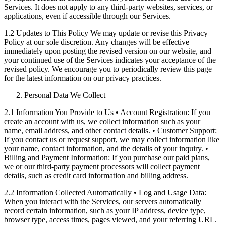
Services. It does not apply to any third-party websites, services, or
applications, even if accessible through our Services.
1.2 Updates to This Policy We may update or revise this Privacy
Policy at our sole discretion. Any changes will be effective
immediately upon posting the revised version on our website, and
your continued use of the Services indicates your acceptance of the
revised policy. We encourage you to periodically review this page
for the latest information on our privacy practices.
Personal Data We Collect
2.1 Information You Provide to Us • Account Registration: If you
create an account with us, we collect information such as your
name, email address, and other contact details. • Customer Support:
If you contact us or request support, we may collect information like
your name, contact information, and the details of your inquiry. •
Billing and Payment Information: If you purchase our paid plans,
we or our third-party payment processors will collect payment
details, such as credit card information and billing address.
2.2 Information Collected Automatically • Log and Usage Data:
When you interact with the Services, our servers automatically
record certain information, such as your IP address, device type,
browser type, access times, pages viewed, and your referring URL.