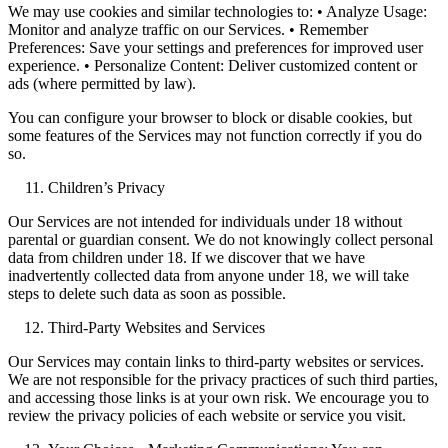
We may use cookies and similar technologies to: • Analyze Usage:
Monitor and analyze traffic on our Services. • Remember
Preferences: Save your settings and preferences for improved user
experience. • Personalize Content: Deliver customized content or
ads (where permitted by law).
You can configure your browser to block or disable cookies, but
some features of the Services may not function correctly if you do
so.
Children’s Privacy
Our Services are not intended for individuals under 18 without
parental or guardian consent. We do not knowingly collect personal
data from children under 18. If we discover that we have
inadvertently collected data from anyone under 18, we will take
steps to delete such data as soon as possible.
Third-Party Websites and Services
Our Services may contain links to third-party websites or services.
We are not responsible for the privacy practices of such third parties,
and accessing those links is at your own risk. We encourage you to
review the privacy policies of each website or service you visit.