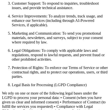
Customer Support: To respond to inquiries, troubleshoot
issues, and provide technical assistance.
Service Improvements: To analyze trends, track usage, and
enhance our Services (including through AI-Powered
Services, if applicable).
Marketing and Communication: To send you promotional
materials, newsletters, and surveys, subject to your consent
where required by law.
Legal Obligations: To comply with applicable laws and
regulations, respond to lawful requests, and prevent fraud or
other prohibited activities.
Protection of Rights: To enforce our Terms of Service or other
contractual rights, and to protect our operations, users, or third
parties.
Legal Basis for Processing (LGPD Compliance)
We rely on one or more of the following legal bases under the
LGPD to process your personal data: • Consent (when you have
given us clear and informed consent) • Performance of Contract (to
fulfill the services you requested) • Compliance with Legal