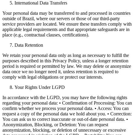
International Data Transfers
Your personal data may be transferred to and processed in countries
outside of Brazil, where our servers or those of our third-party
service providers are located. We ensure these transfers comply with
applicable legal requirements and that appropriate safeguards are in
place (e.g., contractual clauses, certifications).
Data Retention
We retain your personal data only as long as necessary to fulfill the
purposes described in this Privacy Policy, unless a longer retention
period is required or permitted by law. We may delete or anonymize
data once we no longer need it, unless retention is required to
comply with legal obligations or protect our interests.
Your Rights Under LGPD
In accordance with the LGPD, you may have the following rights
regarding your personal data: • Confirmation of Processing: You can
confirm whether we process your personal data. • Access: You can
request a copy of the personal data we hold about you. • Correction:
You can ask us to correct inaccurate or out-of-date personal data. •
Anonymization, Blocking, or Deletion: You can request
anonymization, blocking, or deletion of unnecessary or excessive