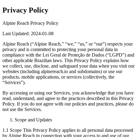
Privacy Policy
Alpine Reach Privacy Policy
Last Updated: 2024-01-08
Alpine Reach (“Alpine Reach,” “we,” “us,” or “our”) respects your
privacy and is committed to protecting your personal data in
compliance with the Lei Geral de Proteção de Dados (“LGPD”) and
other applicable Brazilian laws. This Privacy Policy explains how
we collect, use, disclose, and safeguard your data when you visit our
websites (including alpinereach.io and subdomains) or use our
products, mobile applications, or services (collectively, the
“Services”).
By accessing or using our Services, you acknowledge that you have
read, understand, and agree to the practices described in this Privacy
Policy. If you do not agree with our policies and practices, please do
not use the Services.
Scope and Updates
1.1 Scope This Privacy Policy applies to all personal data processed
by Alpine Reach in connection with your access to and use of our